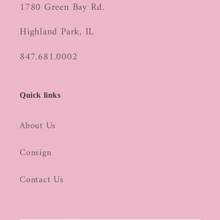
1780 Green Bay Rd.
Highland Park, IL
847.681.0002
Quick links
About Us
Consign
Contact Us