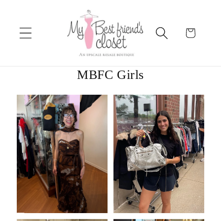
Skip to
content
Cart
MBFC Girls