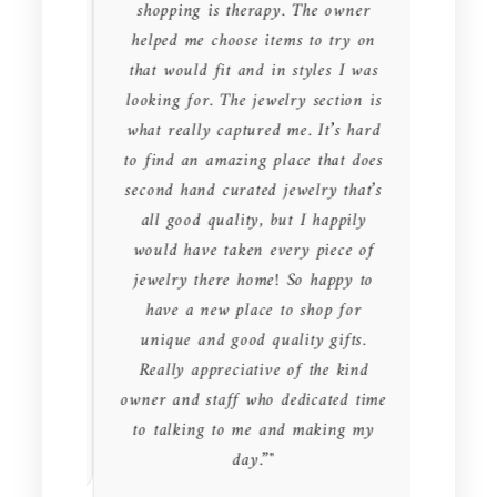
ons. Not
shopping is therapy. The owner
owner
loset.
helped me choose items to try on
genui
ye and
that would fit and in styles I was
EVER m
Not only
looking for. The jewelry section is
clothes
pleased
what really captured me. It’s hard
thank
ear them
to find an amazing place that does
great 
ence.
second hand curated jewelry that’s
my fr
t prices
all good quality, but I happily
would 
at's not
would have taken every piece of
else. S
jewelry there home! So happy to
jeans,
have a new place to shop for
millio
unique and good quality gifts.
Canad
Really appreciative of the kind
prist
owner and staff who dedicated time
used! I
to talking to me and making my
for les
day.”"