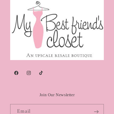
Facebook
Instagram
TikTok
Join Our Newsletter
Email