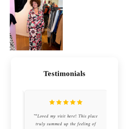
Testimonials
store I
"“Loved my visit here! This place
"“This 
sted in
truly summed up the feeling of
hand st