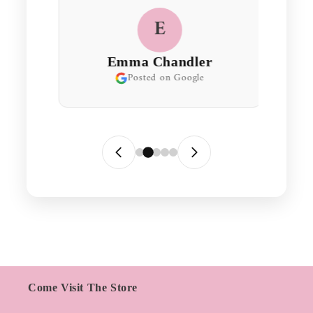
E
Emma Chandler
Posted on Google
Come Visit The Store